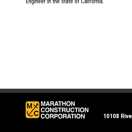
Engineer in the state of California.
10108 Rive