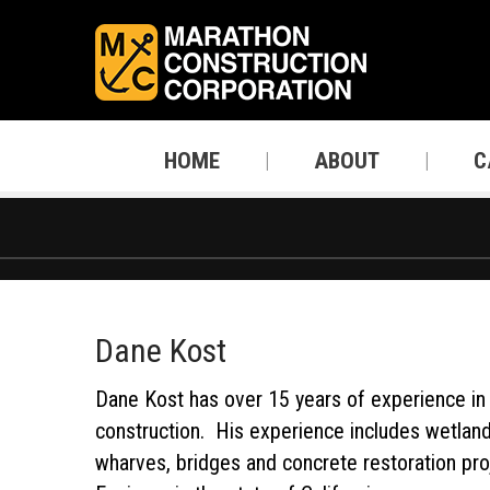
HOME
ABOUT
C
Dane Kost
Dane Kost has over 15 years of experience in 
construction. His experience includes wetland r
wharves, bridges and concrete restoration pro