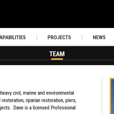
APABILITIES
PROJECTS
NEWS
TEAM
heavy civil, marine and environmental
estoration, riparian restoration, piers,
jects. Dane is a licensed Professional