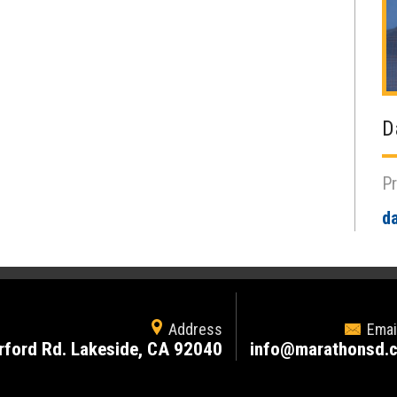
D
Pr
d
Address
Emai
rford Rd. Lakeside, CA 92040
info@marathonsd.