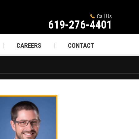
Call Us
619-276-4401
CAREERS
CONTACT