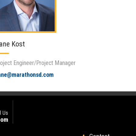
ane Kost
oject Engineer/Project Manager
ane@marathonsd.com
l Us
com