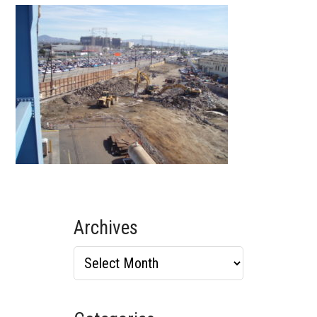
Archives