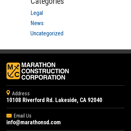
Categories
Legal
News
Uncategorized
Address
10108 Riverford Rd. Lakeside, CA 92040
Email Us
info@marathonsd.com