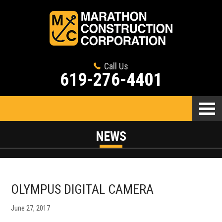
Call Us
619-276-4401
NEWS
OLYMPUS DIGITAL CAMERA
June 27, 2017